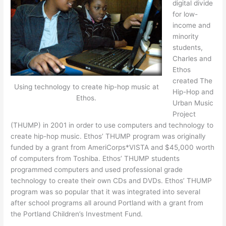
digital divide
for low-
income and
minority
students,
Charles and
Ethos
created The
Using technology to create hip-hop music at
Hip-Hop and
Ethos.
Urban Music
Project
(THUMP) in 2001 in order to use computers and technology to
create hip-hop music. Ethos’ THUMP program was originally
funded by a grant from AmeriCorps*VISTA and $45,000 worth
of computers from Toshiba. Ethos’ THUMP students
programmed computers and used professional grade
technology to create their own CDs and DVDs. Ethos’ THUMP
program was so popular that it was integrated into several
after school programs all around Portland with a grant from
the Portland Children’s Investment Fund.