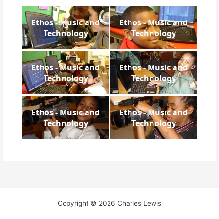
Ethos - Music and
Ethos - Music and
Technology
Technology
Ethos - Music and
Ethos - Music and
Technology
Technology
Ethos - Music and
Ethos - Music and
Technology
Technology
Copyright © 2026 Charles Lewis