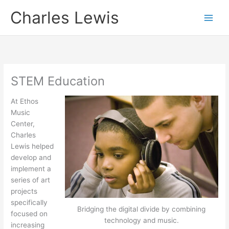
Skip
Charles Lewis
to
content
STEM Education
At Ethos
Music
Center,
Charles
Lewis helped
develop and
implement a
series of art
projects
specifically
Bridging the digital divide by combining
focused on
technology and music.
increasing