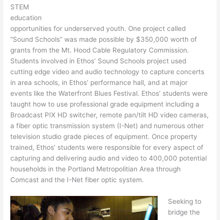
STEM
education
opportunities for underserved youth. One project called
“Sound Schools” was made possible by $350,000 worth of
grants from the Mt. Hood Cable Regulatory Commission.
Students involved in Ethos’ Sound Schools project used
cutting edge video and audio technology to capture concerts
in area schools, in Ethos’ performance hall, and at major
events like the Waterfront Blues Festival. Ethos’ students were
taught how to use professional grade equipment including a
Broadcast PIX HD switcher, remote pan/tilt HD video cameras,
a fiber optic transmission system (I-Net) and numerous other
television studio grade pieces of equipment. Once property
trained, Ethos’ students were responsible for every aspect of
capturing and delivering audio and video to 400,000 potential
households in the Portland Metropolitian Area through
Comcast and the I-Net fiber optic system.
Seeking to
bridge the