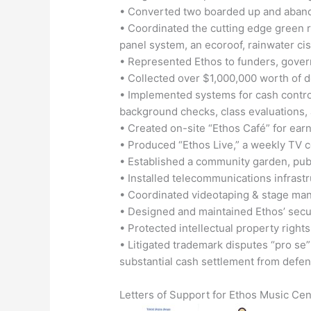
• Converted two boarded up and abando
• Coordinated the cutting edge green r
panel system, an ecoroof, rainwater cis
• Represented Ethos to funders, gove
• Collected over $1,000,000 worth of 
• Implemented systems for cash control,
background checks, class evaluations, a
• Created on-site “Ethos Café” for e
• Produced “Ethos Live,” a weekly TV 
• Established a community garden, publ
• Installed telecommunications infrastr
• Coordinated videotaping & stage man
• Designed and maintained Ethos’ secure
• Protected intellectual property rights
• Litigated trademark disputes “pro se”
substantial cash settlement from defe
Letters of Support for Ethos Music Cent