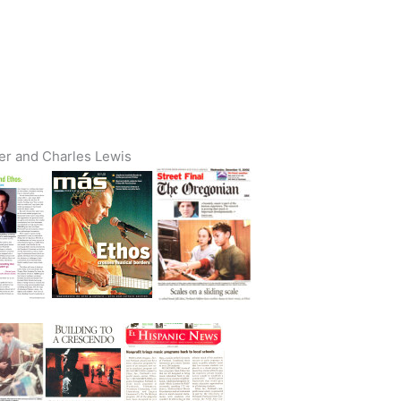
ter and Charles Lewis