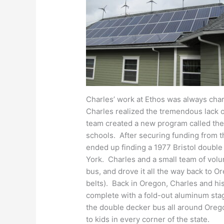
Charles’ work at Ethos was always cha
Charles realized the tremendous lack 
team created a new program called the
schools. After securing funding from 
ended up finding a 1977
Bristol double
York. Charles and a small team of volu
bus, and drove it all the way back to O
belts). Back in Oregon, Charles and hi
complete with a fold-out aluminum sta
the double decker bus all around Orego
to kids in every corner of the state.