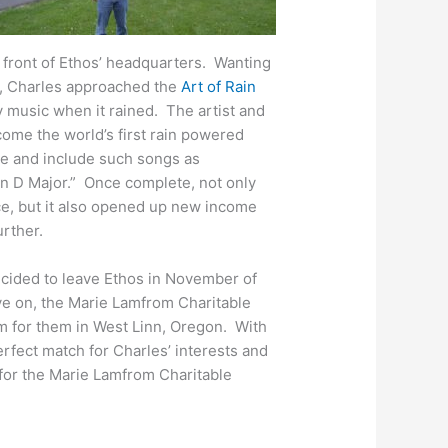
e front of Ethos’ headquarters. Wanting
m, Charles approached the
Art of Rain
y music when it rained. The artist and
ome the world’s first rain powered
e and include such songs as
n D Major.” Once complete, not only
ce, but it also opened up new income
urther.
cided to leave Ethos in November of
ove on, the Marie Lamfrom Charitable
m for them in West Linn, Oregon. With
rfect match for Charles’ interests and
 for the Marie Lamfrom Charitable