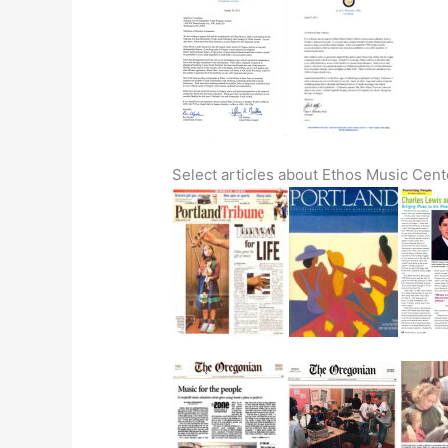
Select articles about Ethos Music Cen