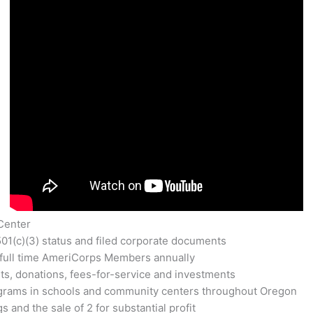
Center
501(c)(3) status and filed corporate documents
full time AmeriCorps Members annually
ts, donations, fees-for-service and investments
ograms in schools and community centers throughout Oregon
 and the sale of 2 for substantial profit