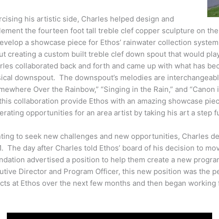
cising his artistic side, Charles helped design and
ement the fourteen foot tall treble clef copper sculpture on th
develop a showcase piece for Ethos’ rainwater collection syste
t creating a custom built treble clef down spout that would pla
rles collaborated back and forth and came up with what has bec
ical downspout. The downspout’s melodies are interchangeabl
mewhere Over the Rainbow,” “Singing in the Rain,” and “Canon i
 this collaboration provide Ethos with an amazing showcase pie
rating opportunities for an area artist by taking his art a step f
ting to seek new challenges and new opportunities, Charles de
1. The day after Charles told Ethos’ board of his decision to m
ndation advertised a position to help them create a new progra
tive Director and Program Officer, this new position was the pe
ects at Ethos over the next few months and then began working