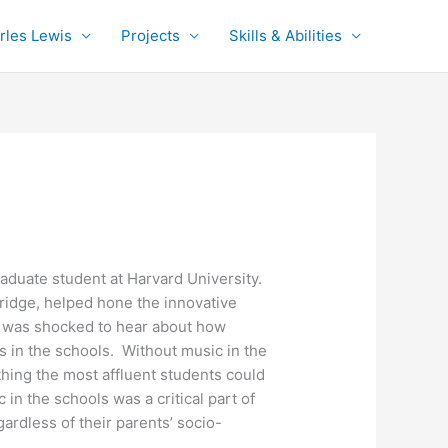
rles Lewis
Projects
Skills & Abilities
duate student at Harvard University.
bridge, helped hone the innovative
es was shocked to hear about how
s in the schools. Without music in the
hing the most affluent students could
n the schools was a critical part of
ardless of their parents’ socio-