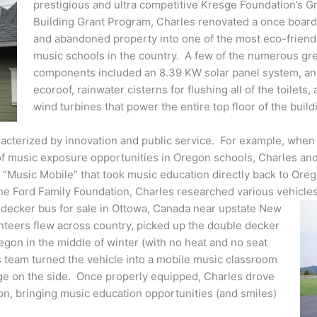
prestigious and ultra competitive Kresge Foundation’s G
Building Grant Program, Charles renovated a once boar
and abandoned property into one of the most eco-friend
music schools in the country. A few of the numerous gr
components included an 8.39 KW solar panel system, an
ecoroof, rainwater cisterns for flushing all of the toilets,
wind turbines that power the entire top floor of the build
racterized by innovation and public service. For example, when
of music exposure opportunities in Oregon schools, Charles and
 “Music Mobile” that took music education directly back to Ore
the Ford Family Foundation, Charles researched various vehicle
 decker bus for sale in Ottowa, Canada near upstate New
nteers flew across country, picked up the double decker
regon in the middle of winter (with no heat and no seat
s team turned the vehicle into a mobile music classroom
ge on the side. Once properly equipped, Charles drove
n, bringing music education opportunities (and smiles)