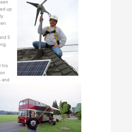
reen
ded up
ly
een
 and 5
ing.
 his
gon
s and