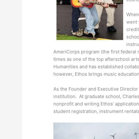
When 
went
credi
schoo
instr
AmeriCorps program (the first federal
times as one of the top afterschool ar
Humanities and has established collabo
however, Ethos brings music education
As the Founder and Executive Director a
institution. At graduate school, Charle
nonprofit and writing Ethos’ applicatio
student registration, instrument rental