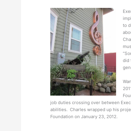
Exer
impl
to 
abou
Cha
mus
“So
did
gene
Wan
201
Fou
job duties crossing over between Execu
abilities. Charles wrapped up his proj
Foundation on January 23, 2012.