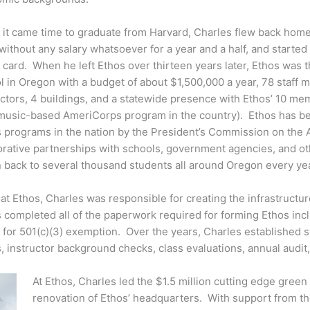
it came time to graduate from Harvard, Charles flew back home t
without any salary whatsoever for a year and a half, and started
t card. When he left Ethos over thirteen years later, Ethos was 
l in Oregon with a budget of about $1,500,000 a year, 78 staff
uctors, 4 buildings, and a statewide presence with Ethos’ 10 me
 music-based AmeriCorps program in the country). Ethos has b
ts programs in the nation by the President’s Commission on the 
rative partnerships with schools, government agencies, and ot
 back to several thousand students all around Oregon every yea
t Ethos, Charles was responsible for creating the infrastructure
s completed all of the paperwork required for forming Ethos inc
n for 501(c)(3) exemption. Over the years, Charles established 
s, instructor background checks, class evaluations, annual audit,
At Ethos, Charles led the $1.5 million cutting edge green
renovation of Ethos’ headquarters. With support from t