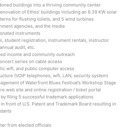
ned buildings into a thriving community center
enovation of Ethos’ buildings including an 8.39 KW solar
terns for flushing toilets, and 5 wind turbines
rnment agencies, and the media
donated instruments
 student registration, instrument rentals, instructor
nnual audit, etc.
arned income and community outreach
concert series on cable access
ic wifi, and public computer access
ucture (VOIP telephones, wifi, LAN, security system)
agement of Waterfront Blues Festival’s Workshop Stage
 web site and online registration / ticket portal
 by filing 5 successful trademark applications
 in front of U.S. Patent and Trademark Board resulting in
ndants
er from elected officials