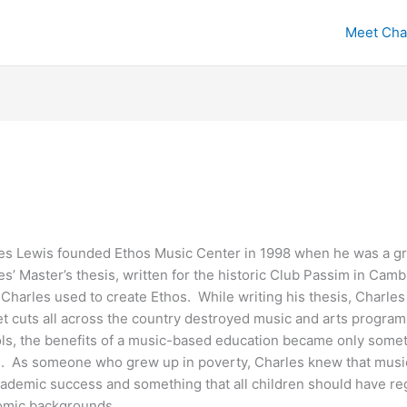
Meet Cha
es Lewis founded Ethos Music Center in 1998 when he was a gra
es’ Master’s thesis, written for the historic Club Passim in Cam
 Charles used to create Ethos. While writing his thesis, Charl
t cuts all across the country destroyed music and arts program
ls, the benefits of a music-based education became only somet
d. As someone who grew up in poverty, Charles knew that music i
cademic success and something that all children should have reg
mic backgrounds.