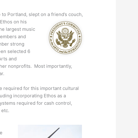
o Portland, slept on a friend’s couch,
 Ethos on his
the largest music
 members and
mber strong
een selected 6
Arts and
her nonprofits. Most importantly,
r.
 required for this important cultural
luding incorporating Ethos as a
systems required for cash control,
 etc.
he