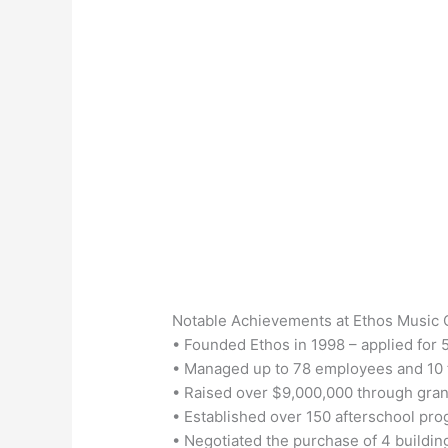
Notable Achievements at Ethos Music 
• Founded Ethos in 1998 – applied for 
• Managed up to 78 employees and 10 
• Raised over $9,000,000 through gran
• Established over 150 afterschool pr
• Negotiated the purchase of 4 buildings