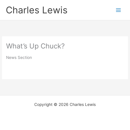
Skip
Charles Lewis
to
content
What’s Up Chuck?
News Section
Copyright © 2026 Charles Lewis