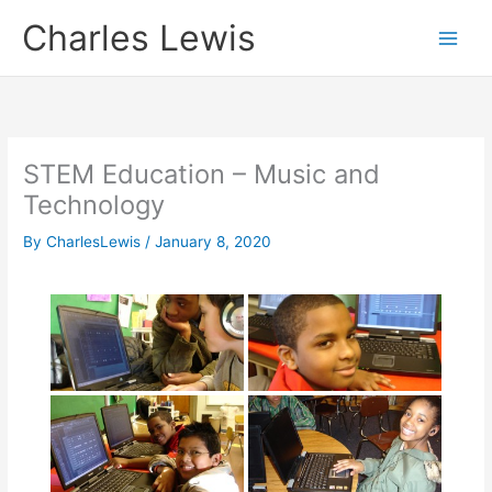
Skip
Charles Lewis
to
content
STEM Education – Music and
Technology
By
CharlesLewis
/
January 8, 2020