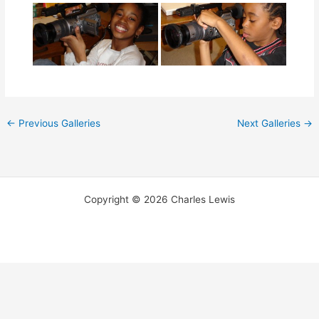
←
Previous Galleries
Next Galleries
→
Copyright © 2026 Charles Lewis